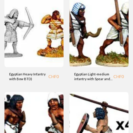
Egyptian Heavy Infantry
Egyptian Light-medium
CHF
0
CHF
0
with Bow BTD)
infantry with Spear and
Kopesh sword (Fdry)