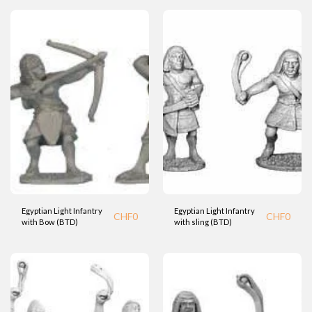
Egyptian Light Infantry
Egyptian Light Infantry
CHF
0
CHF
0
with Bow (BTD)
with sling (BTD)