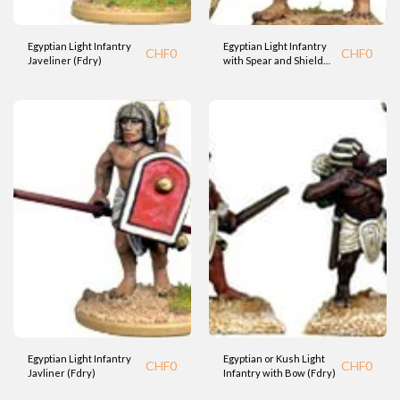
Egyptian Light Infantry
Egyptian Light Infantry
CHF
0
CHF
0
Javeliner (Fdry)
with Spear and Shield
(Fdry)
Egyptian Light Infantry
Egyptian or Kush Light
CHF
0
CHF
0
Javliner (Fdry)
Infantry with Bow (Fdry)