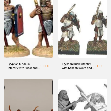
Egyptian Medium
Egyptian Kush Infantry
CHF
0
CHF
0
Infantry with Spear and
with Kopesh sword and
Shield (Fdry)
Shield (BTD)