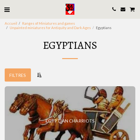
Accueil
Ranges of Miniatures and games
Unpainted miniatures for Antiquity and Dark Ages
Egyptians
EGYPTIANS
FILTRES
EGYPTIAN CHARRIOTS