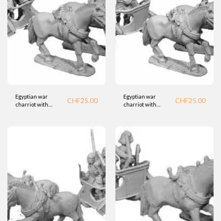
Egyptian war
Egyptian war
CHF
25.00
CHF
25.00
charriot with
charriot with
bowman (BTD)
spearman (BTD)