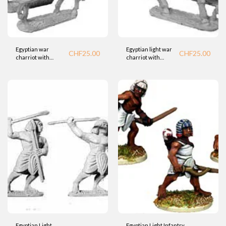
Egyptian war
Egyptian light war
CHF
25.00
CHF
25.00
charriot with
charriot with
spearman (BTD)
Bowman (BTD)
Egyptian Light
Egyptian Light Infantry