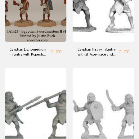
Egyptian Light-medium
Egyptian Heavy Infantry
CHF
0
CHF
0
Infantry with Kopesh
with 2HAxe-mace and
Sword and Shield (BTD)
shield (BTD)