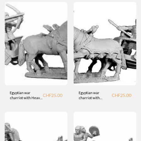
Egyptian war
Egyptian war
CHF
25.00
CHF
25.00
charriot with Heavy
charriot with
Crew and Bowman
general (BTD)
1(BTD)