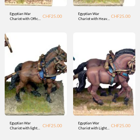
Egyptian War
Egyptian War
CHF
25.00
CHF
25.00
Chariot with Officer
Chariot with Heavy
- Standard 1
Spearman
(Foundry).
(Foundry).
Egyptian War
Egyptian War
CHF
25.00
CHF
25.00
Chariot with light
Chariot with Light
Bowman 2
Bowman (Foundry).
(Foundry).