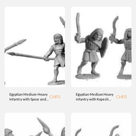
Egyptian Medium-Heavy
Egyptian Medium Heavy
CHF
0
CHF
0
Infantry with Spear and
infantry with Kopesh
Shield (BTD)
Sword and Shield (BTD)