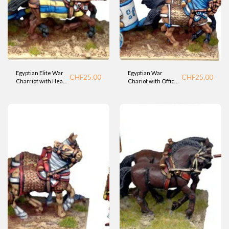
Egyptian Elite War
Egyptian War
CHF
25.00
CHF
25.00
Charriot with Heavy
Chariot with Officer
Bowman (Fdry)
- Standard 2
(Foundry).