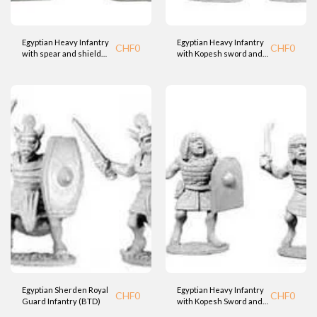
Egyptian Heavy Infantry
Egyptian Heavy Infantry
CHF
0
CHF
0
with spear and shield
with Kopesh sword and
(BTD)
shield (BTD)
Egyptian Sherden Royal
Egyptian Heavy Infantry
CHF
0
CHF
0
Guard Infantry (BTD)
with Kopesh Sword and
Shield (BTD)