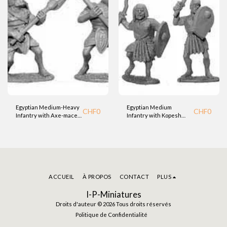
Egyptian Medium-Heavy
Egyptian Medium
CHF
0
CHF
0
Infantry with Axe-mace
Infantry with Kopesh
(BTD)
Sword and Shield (BTD)
ACCUEIL
À PROPOS
CONTACT
PLUS
I-P-Miniatures
Droits d'auteur © 2026 Tous droits réservés
Politique de Confidentialité