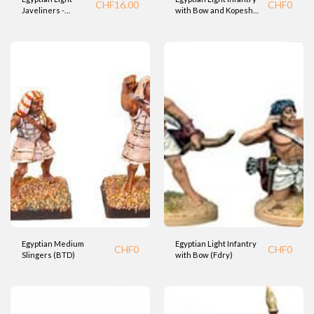
CHF
16.00
CHF
0
Javeliners -
with Bow and Kopesh
Charriot runners
Sword (Fdry)
(BTD)
Egyptian Medium
Egyptian Light Infantry
CHF
0
CHF
0
Slingers (BTD)
with Bow (Fdry)