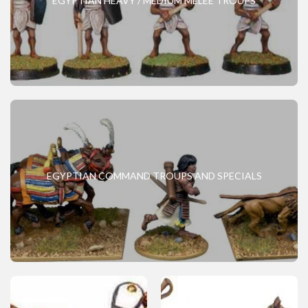
EGYPTIAN HEAVY / MEDIUM MELEE TROUPS
EGYPTIAN COMMAND TROUPS AND SPECIALS