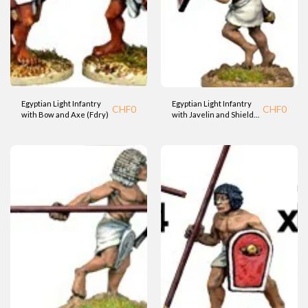
Egyptian Light Infantry
Egyptian Light Infantry
CHF
0
CHF
0
with Bow and Axe (Fdry)
with Javelin and Shield
(Fdry)