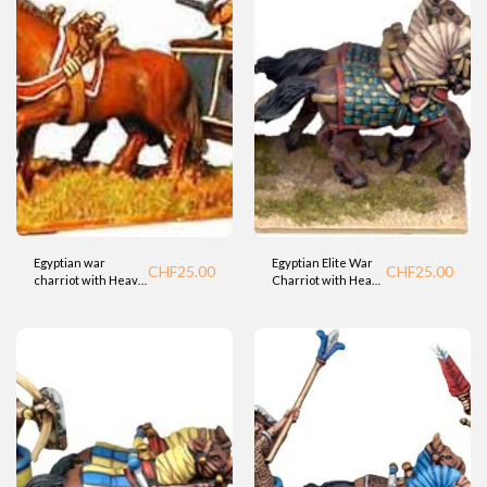
Egyptian war
Egyptian Elite War
CHF
25.00
CHF
25.00
charriot with Heavy
Charriot with Heavy
Crew (BTD)
Bowman (Fdry)