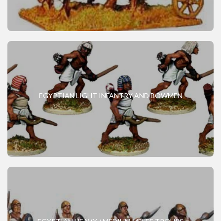
EGYPTIAN LIGHT INFANTRY AND BOWMEN