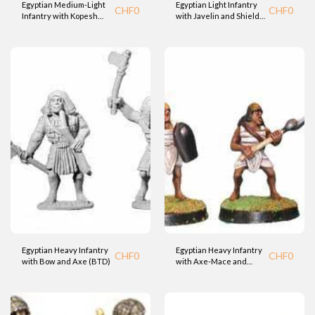
Egyptian Medium-Light
Egyptian Light Infantry
CHF
0
CHF
0
Infantry with Kopesh
with Javelin and Shield
Sword and Shield (BTD)
(BTD)
Egyptian Heavy Infantry
Egyptian Heavy Infantry
CHF
0
CHF
0
with Bow and Axe (BTD)
with Axe-Mace and
Shield (BTD)