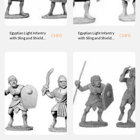
Egyptian Light Infantry
Egyptian Light Infantry
CHF
0
CHF
0
with Sling and Shield
with Sling and Shield
(BTD)
(BTD)