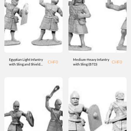
Egyptian Light Infantry
Medium-Heavy Infantry
CHF
0
CHF
0
with Sling and Shield
with Sling (BTD)
(BTD)