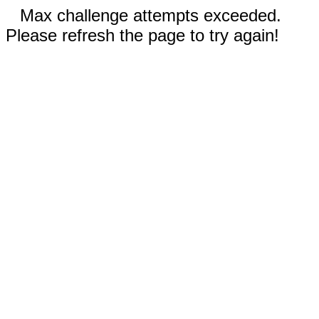
Max challenge attempts exceeded.
Please refresh the page to try again!