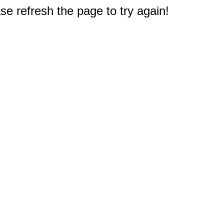
e refresh the page to try again!