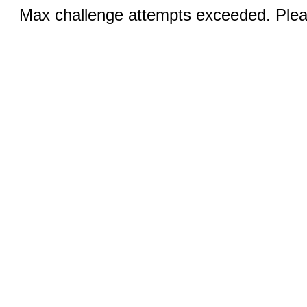
Max challenge attempts exceeded. Pleas