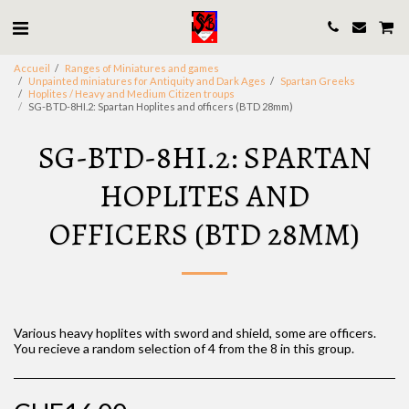
Accueil
Ranges of Miniatures and games
Unpainted miniatures for Antiquity and Dark Ages
Spartan Greeks
Hoplites / Heavy and Medium Citizen troups
SG-BTD-8HI.2: Spartan Hoplites and officers (BTD 28mm)
SG-BTD-8HI.2: SPARTAN
HOPLITES AND
OFFICERS (BTD 28MM)
Various heavy hoplites with sword and shield, some are officers.
You recieve a random selection of 4 from the 8 in this group.