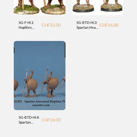
SG-F-HI.1:
SG-BTD-HI.3:
CHF
32.00
CHF
16.00
Hoplites
Spartan Heavy
heavy
Hoplites (BTD
infantry
28mm)
(Foundry)
SG-BTD-HI.4:
CHF
16.00
Spartan
Hoplites (BTD
28mm)