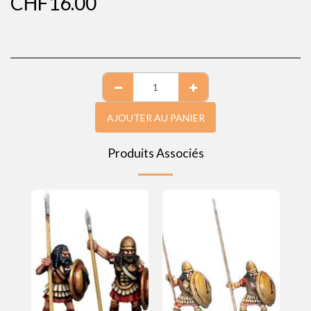
CHF
16.00
AJOUTER AU PANIER
Produits Associés