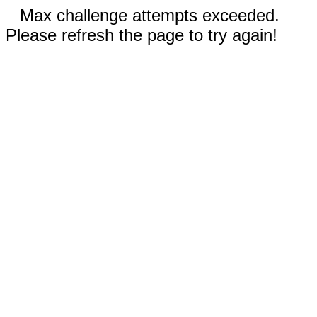
Max challenge attempts exceeded.
Please refresh the page to try again!