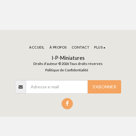
Infantry with
Spear (Essex)
ACCUEIL
À PROPOS
CONTACT
PLUS
I-P-Miniatures
Droits d'auteur © 2026 Tous droits réservés
Politique de Confidentialité
S'ABONNER