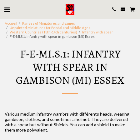
Accueil
Ranges of Miniatures and games
Unpainted miniatures for Feodal and Middle Ages
Western Countries (13th-14th centuries)
Infantry with spear
F-E-MI.S.1: Infantry with spear in gambison (MI) Essex
F-E-MI.S.1: INFANTRY
WITH SPEAR IN
GAMBISON (MI) ESSEX
Various medium infantry warriors with différents heads, wearing
gambison, clothes, and sometimes a helmet. They are delivered
with a spear but without Shields. You can add a shield to make
them more polyvalent.