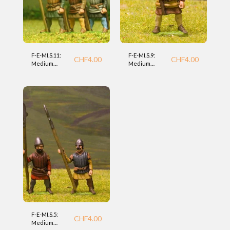
F-E-MI.S.11:
F-E-MI.S.9:
CHF
4.00
CHF
4.00
Medium
Medium
Infantry with
Infantry with
Spear (Essex)
Spear (Essex)
F-E-MI.S.5:
CHF
4.00
Medium