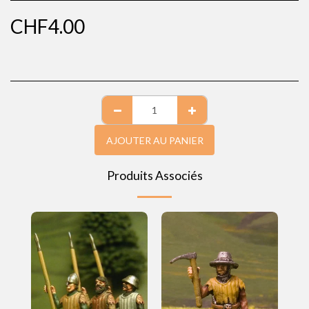
CHF
4.00
AJOUTER AU PANIER
Produits Associés