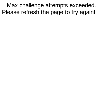
Max challenge attempts exceeded.
Please refresh the page to try again!