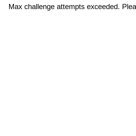
Max challenge attempts exceeded. Pleas