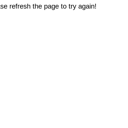
e refresh the page to try again!