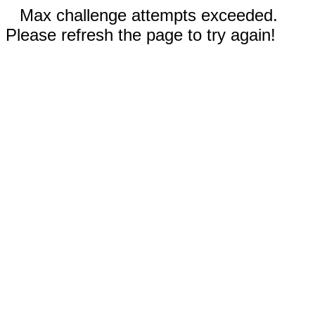
Max challenge attempts exceeded.
Please refresh the page to try again!