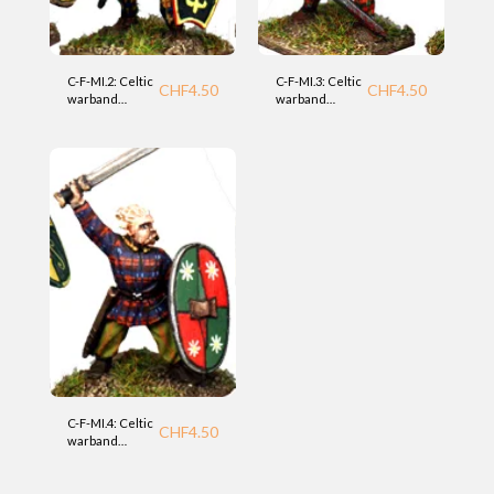
C-F-MI.2: Celtic
C-F-MI.3: Celtic
CHF
4.50
CHF
4.50
warband
warband
infantry (MI)
infantry (MI)
Foundry
Foundry
C-F-MI.4: Celtic
CHF
4.50
warband
infantry (MI)
Foundry