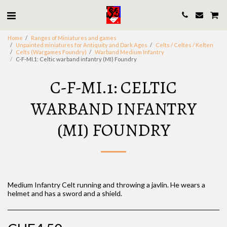
Home
Ranges of Miniatures and games
Unpainted miniatures for Antiquity and Dark Ages
Celts / Celtes / Kelten
Celts (Wargames Foundry)
Warband Medium Infantry
C-F-MI.1: Celtic warband infantry (MI) Foundry
C-F-MI.1: CELTIC
WARBAND INFANTRY
(MI) FOUNDRY
Medium Infantry Celt running and throwing a javlin. He wears a
helmet and has a sword and a shield.