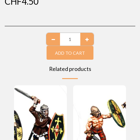
CHF
4.50
ADD TO CART
Related products