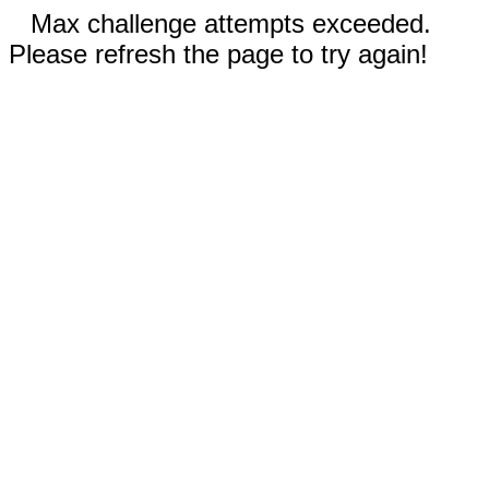
Max challenge attempts exceeded.
Please refresh the page to try again!