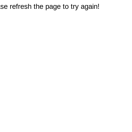
e refresh the page to try again!