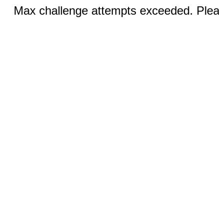
Max challenge attempts exceeded. Pleas