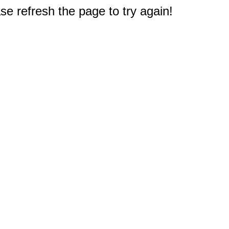
e refresh the page to try again!