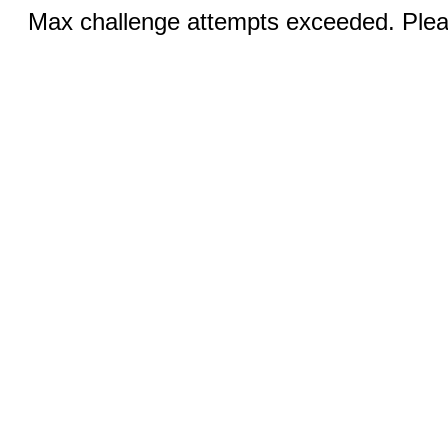
Max challenge attempts exceeded. Pleas