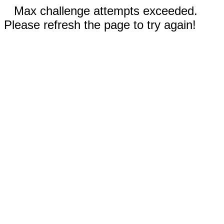
Max challenge attempts exceeded.
Please refresh the page to try again!