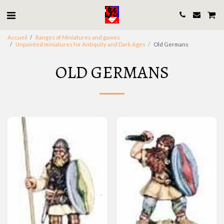
Accueil
Ranges of Miniatures and games
Unpainted miniatures for Antiquity and Dark Ages
Old Germans
OLD GERMANS