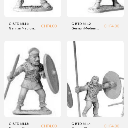
G-BTD-MI.11:
G-BTD-MI.12:
CHF
4.00
CHF
4.00
German Medium
German Medium
Infantry Warrior
Infantry Warrior
(BTD).
(BTD)
G-BTD-MI.13:
G-BTD-MI.14:
CHF
4.00
CHF
4.00