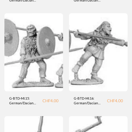
German/Dacian
German/Dacian
Medium Infantry
Medium Infantry
Warrior (BTD).
Warrior (BTD).
G-BTD-MI.15:
G-BTD-MI.16:
CHF
4.00
CHF
4.00
German/Dacian
German/Dacian
Medium Infantry
Medium Infantry
(BTD).
(BTD)