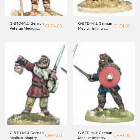
G-BTD-MI.1: German
G-BTD-MI.2: German
CHF
4.00
CHF
4.00
Veteran Medium
Medium Infantry
Infantry (BTD)
warrior (BTD).
G-BTD-MI.3: German
G-BTD-MI.4: German
CHF
4.00
CHF
4.00
Medium Infantry
Medium Infantry