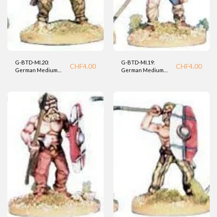
G-BTD-MI.20:
G-BTD-MI.19:
CHF
4.00
CHF
4.00
German Medium
German Medium
Infantry (BTD).
Infantry (BTD)