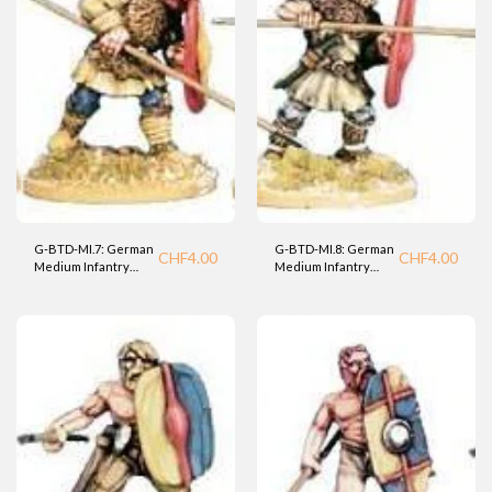
G-BTD-MI.7: German
G-BTD-MI.8: German
CHF
4.00
CHF
4.00
Medium Infantry
Medium Infantry
Warrior (BTD).
Warrior (BTD).