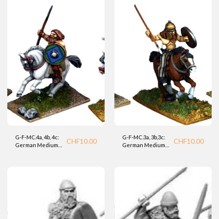
G-F-MC.4a, 4b, 4c:
G-F-MC.3a, 3b,3c:
CHF
10.00
CHF
10.00
German Medium
German Medium
Cavalry (Foundry).
Cavalry (Foundry).