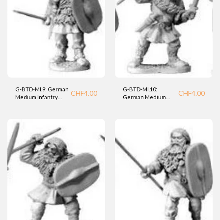
G-BTD-MI.9: German
G-BTD-MI.10:
CHF
4.00
CHF
4.00
Medium Infantry
German Medium
Warrior (BTD).
Infantry Warrior
(BTD).