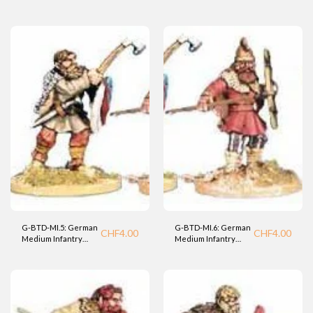
Warrior (BTD).
Warrior (BTD).
G-BTD-MI.5: German
G-BTD-MI.6: German
CHF
4.00
CHF
4.00
Medium Infantry
Medium Infantry
Warrior (BTD).
Warrior (BTD).