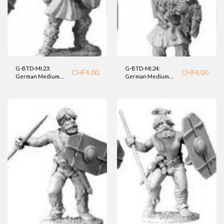
G-BTD-MI.23:
G-BTD-MI.24:
CHF
4.00
CHF
4.00
German Medium
German Medium
Infantry (BTD).
Infantry (BTD).