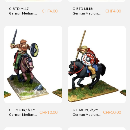
G-BTD-MI.17:
G-BTD-MI.18:
CHF
4.00
CHF
4.00
German Medium
German Medium
Infantry (BTD).
Infantry (BTD).
G-F-MC.1a, 1b, 1c:
G-F-MC.2a, 2b,2c:
CHF
10.00
CHF
10.00
German Medium
German Medium
Cavalry (Foundry)
Cavalry (Foundry).