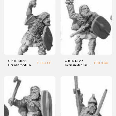
G-BTD-MI.21:
G-BTD-MI.22:
CHF
4.00
CHF
4.00
German Medium
German Medium
Infantry (BTD).
Infantry (BTD).