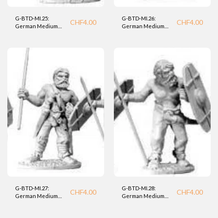
G-BTD-MI.25:
G-BTD-MI.26:
CHF
4.00
CHF
4.00
German Medium
German Medium
Infantry (BTD).
Infantry (BTD).
G-BTD-MI.27:
G-BTD-MI.28:
CHF
4.00
CHF
4.00
German Medium
German Medium
Infantry (BTD).
INfantry (BTD).