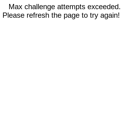
Max challenge attempts exceeded.
Please refresh the page to try again!