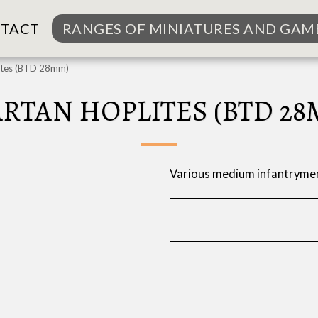
TACT
RANGES OF MINIATURES AND GAM
ites (BTD 28mm)
ARTAN HOPLITES (BTD 28
Various medium infantrymen 