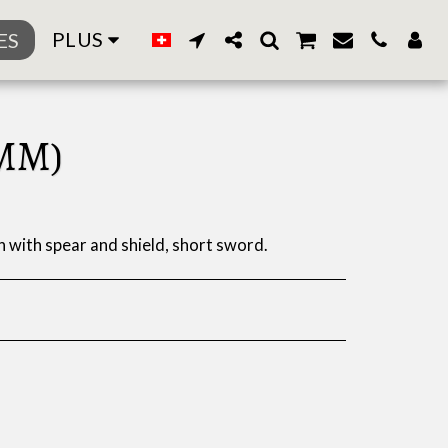
PLUS
ES
MM)
with spear and shield, short sword.