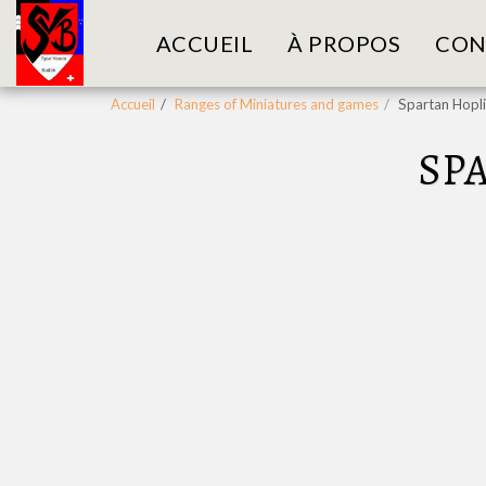
ACCUEIL
À PROPOS
CON
Accueil
Ranges of Miniatures and games
Spartan Hopl
SP