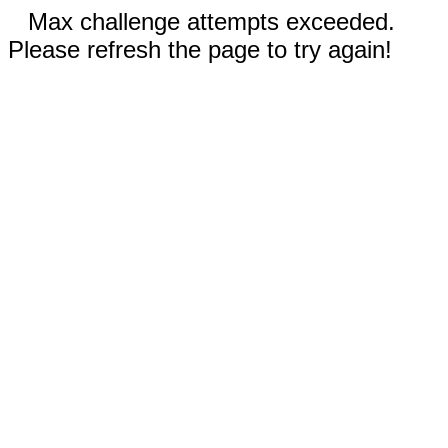
Max challenge attempts exceeded.
Please refresh the page to try again!