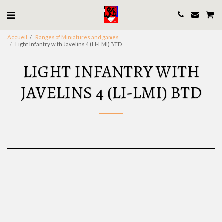
Accueil
Ranges of Miniatures and games
Light Infantry with Javelins 4 (LI-LMI) BTD
LIGHT INFANTRY WITH
JAVELINS 4 (LI-LMI) BTD