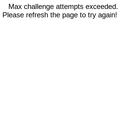
Max challenge attempts exceeded.
Please refresh the page to try again!