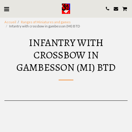
Accueil
Ranges of Miniatures and games
Infantry with crossbow in gambesson (MI) BTD
INFANTRY WITH
CROSSBOW IN
GAMBESSON (MI) BTD