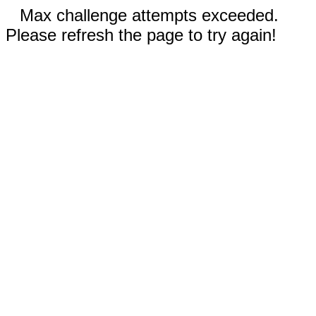
Max challenge attempts exceeded.
Please refresh the page to try again!