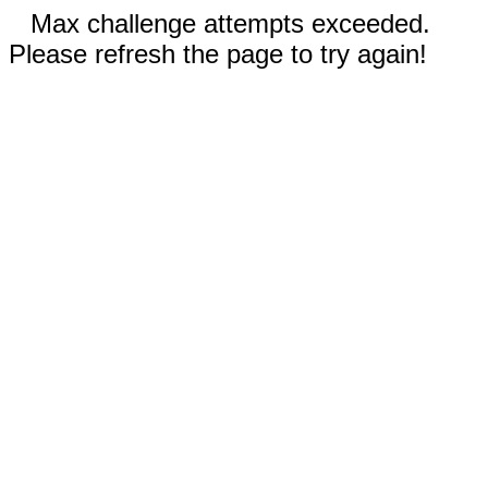
Max challenge attempts exceeded.
Please refresh the page to try again!