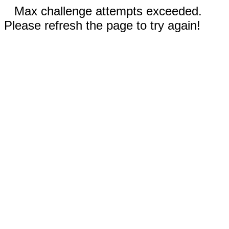
Max challenge attempts exceeded.
Please refresh the page to try again!