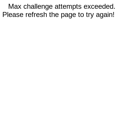
Max challenge attempts exceeded.
Please refresh the page to try again!