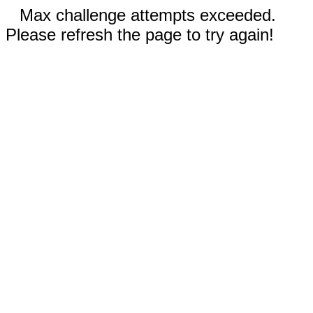
Max challenge attempts exceeded.
Please refresh the page to try again!