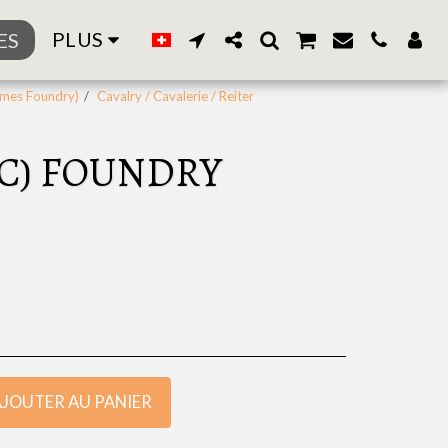
PLUS
ES
ames Foundry)
Cavalry / Cavalerie / Reiter
MC) FOUNDRY
AJOUTER AU PANIER