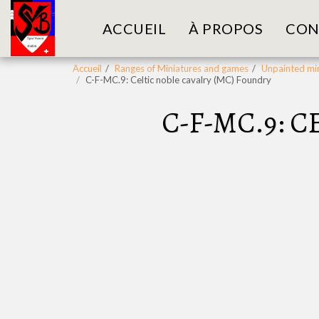
ACCUEIL
À PROPOS
CON
Accueil
Ranges of Miniatures and games
Unpainted min
C-F-MC.9: Celtic noble cavalry (MC) Foundry
C-F-MC.9: 