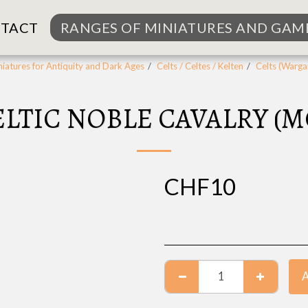
TACT
RANGES OF MINIATURES AND GAM
iatures for Antiquity and Dark Ages
Celts / Celtes / Kelten
Celts (Warg
CELTIC NOBLE CAVALRY (
CHF
10