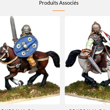
Produits Associés