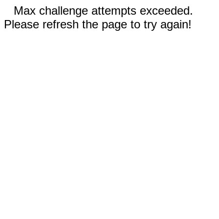
Max challenge attempts exceeded.
Please refresh the page to try again!