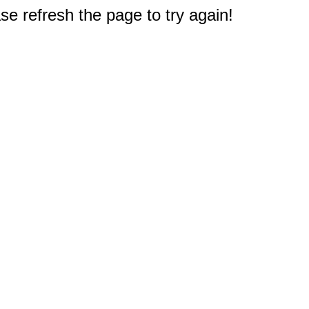
e refresh the page to try again!