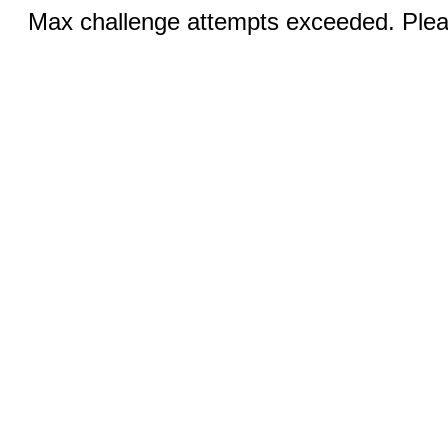
Max challenge attempts exceeded. Pleas