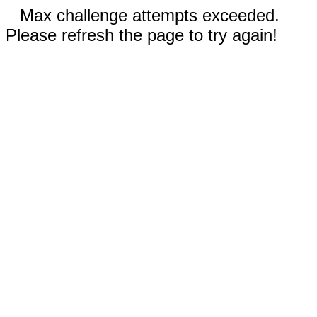
Max challenge attempts exceeded.
Please refresh the page to try again!