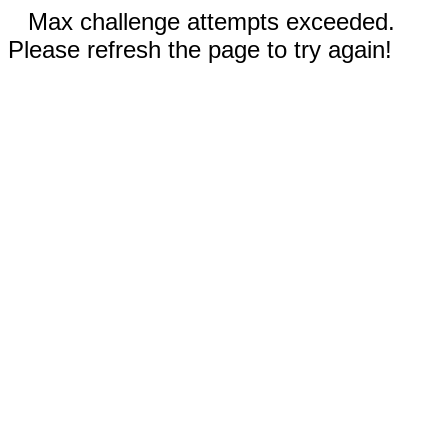
Max challenge attempts exceeded.
Please refresh the page to try again!