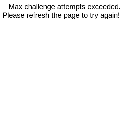
Max challenge attempts exceeded.
Please refresh the page to try again!