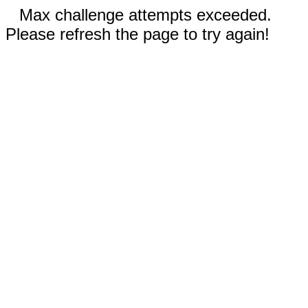
Max challenge attempts exceeded.
Please refresh the page to try again!