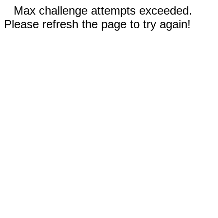
Max challenge attempts exceeded.
Please refresh the page to try again!