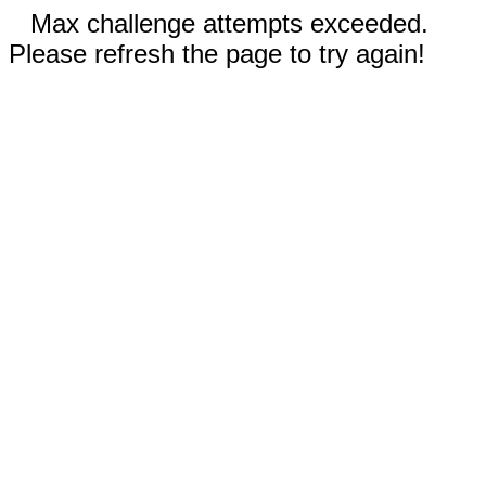
Max challenge attempts exceeded.
Please refresh the page to try again!