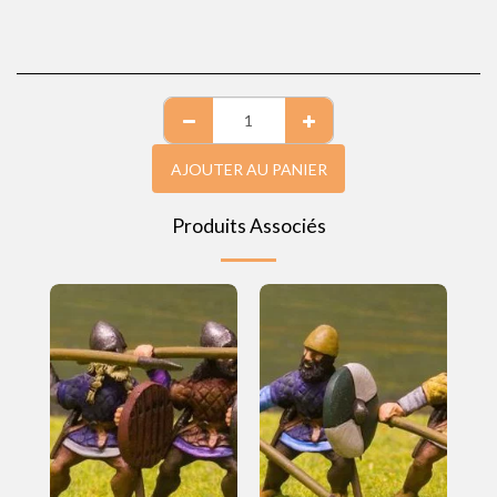
AJOUTER AU PANIER
Produits Associés