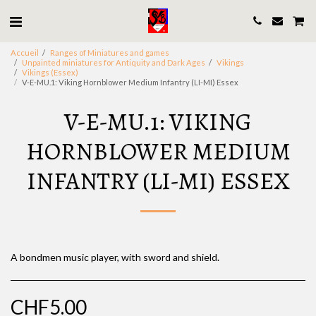
Accueil
Ranges of Miniatures and games
Unpainted miniatures for Antiquity and Dark Ages
Vikings
Vikings (Essex)
V-E-MU.1: Viking Hornblower Medium Infantry (LI-MI) Essex
V-E-MU.1: VIKING
HORNBLOWER MEDIUM
INFANTRY (LI-MI) ESSEX
A bondmen music player, with sword and shield.
CHF
5.00