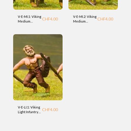
V-E-MI.1: Viking
V-E-MI.2: Viking
CHF
4.00
CHF
4.00
Medium
Medium
Infantry with
Infantry with
javelin (MI)
javelin (MI)
Essex
Essex
V-E-LI.1: Viking
CHF
4.00
Light Infantry
with javelin (LI-
LMI) Essex