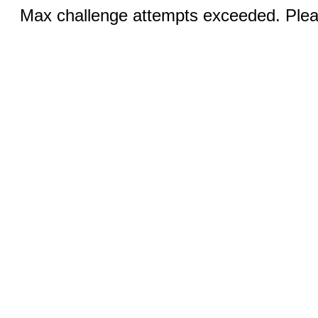
Max challenge attempts exceeded. Pleas