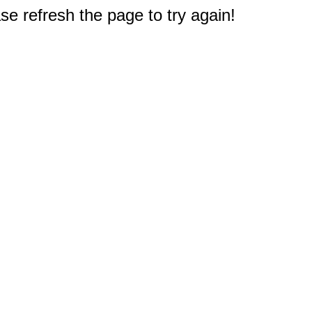
e refresh the page to try again!