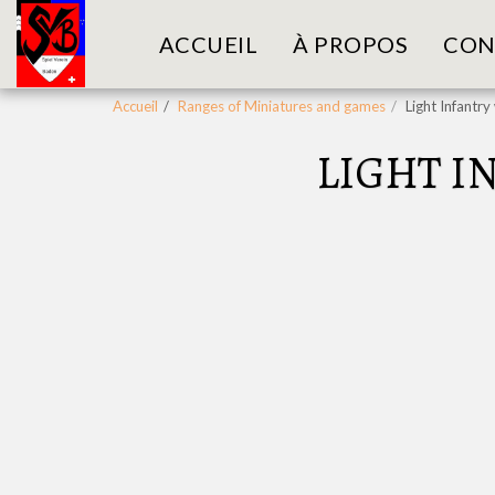
ACCUEIL
À PROPOS
CON
Accueil
Ranges of Miniatures and games
Light Infantr
LIGHT I