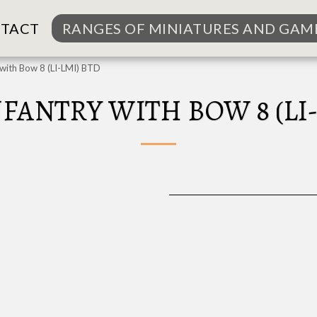
TACT
RANGES OF MINIATURES AND GAM
y with Bow 8 (LI-LMI) BTD
NFANTRY WITH BOW 8 (LI-