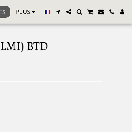
PLUS
ES
LMI) BTD