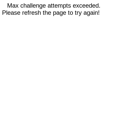
Max challenge attempts exceeded.
Please refresh the page to try again!