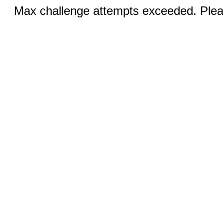
Max challenge attempts exceeded. Pleas