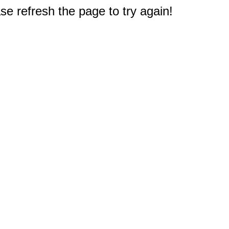
e refresh the page to try again!