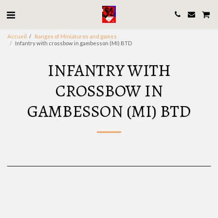
Accueil
Ranges of Miniatures and games
Infantry with crossbow in gambesson (MI) BTD
INFANTRY WITH
CROSSBOW IN
GAMBESSON (MI) BTD