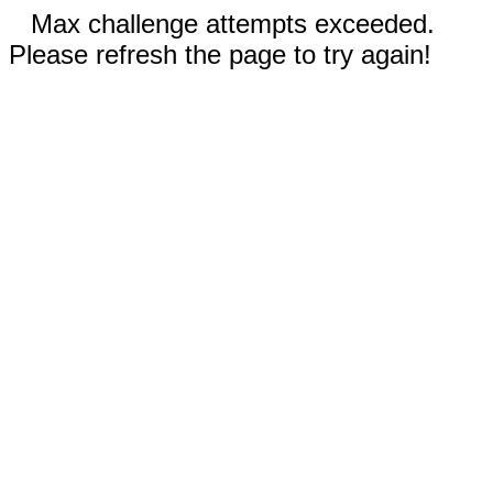
Max challenge attempts exceeded.
Please refresh the page to try again!