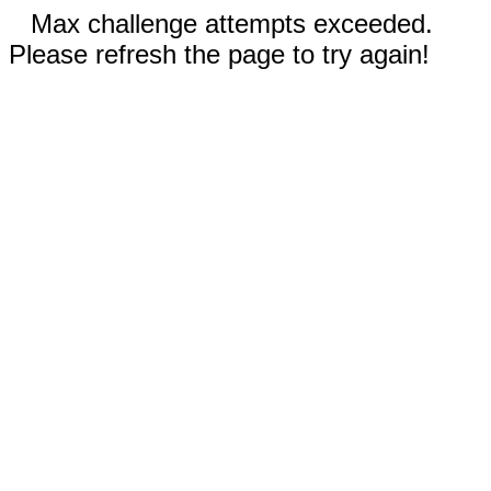
Max challenge attempts exceeded.
Please refresh the page to try again!