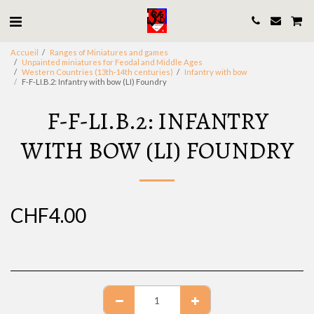
Accueil
Ranges of Miniatures and games
Unpainted miniatures for Feodal and Middle Ages
Western Countries (13th-14th centuries)
Infantry with bow
F-F-LI.B.2: Infantry with bow (LI) Foundry
F-F-LI.B.2: INFANTRY
WITH BOW (LI) FOUNDRY
CHF
4.00