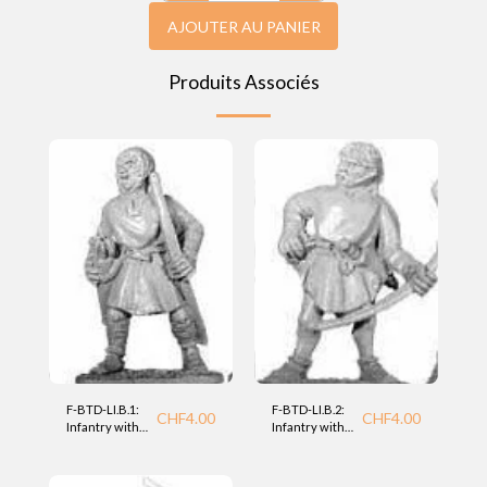
AJOUTER AU PANIER
Produits Associés
F-BTD-LI.B.1:
F-BTD-LI.B.2:
CHF
4.00
CHF
4.00
Infantry with
Infantry with
bow (LI) BTD
bow (LI) BTD