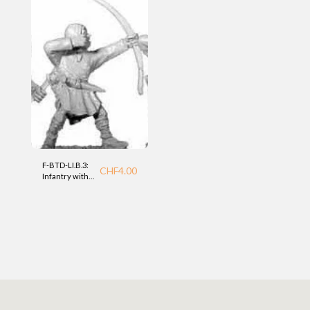
F-BTD-LI.B.3:
CHF
4.00
Infantry with
bow (LI) BTD