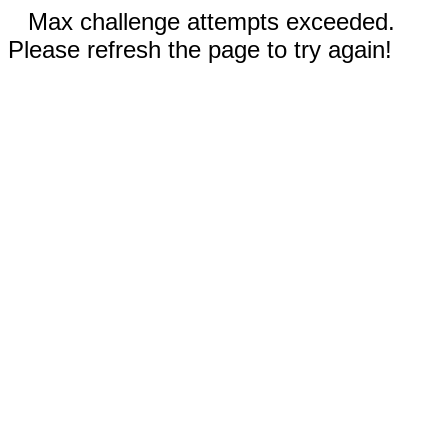
Max challenge attempts exceeded.
Please refresh the page to try again!