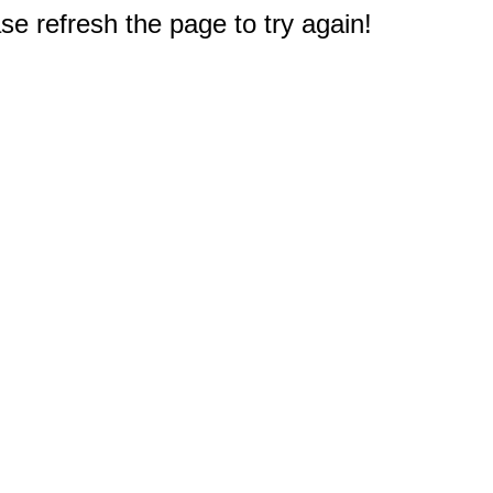
e refresh the page to try again!