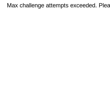
Max challenge attempts exceeded. Pleas