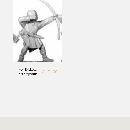
F-BTD-LI.B.3:
CHF
4.00
Infantry with
bow (LI) BTD