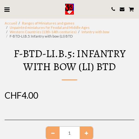
Accueil
Ranges of Miniatures and games
Unpainted miniatures for Feodal and Middle Ages
Western Countries (13th-14th centuries)
Infantry with bow
F-BTD-LI.B.5: Infantry with bow (LI) BTD
F-BTD-LI.B.5: INFANTRY
WITH BOW (LI) BTD
CHF
4.00