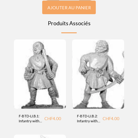
AJOUTER AU PANIER
Produits Associés
F-BTD-LI.B.1:
F-BTD-LI.B.2:
CHF
4.00
CHF
4.00
Infantry with
Infantry with
bow (LI) BTD
bow (LI) BTD