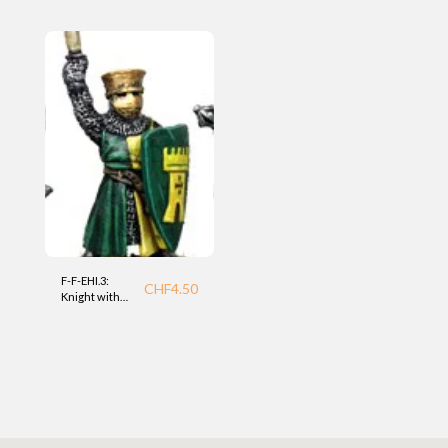
Foundry
(EHI) Foundry
F-F-EHI.3:
CHF
4.50
Knight with
mace (EHI)
Foundry