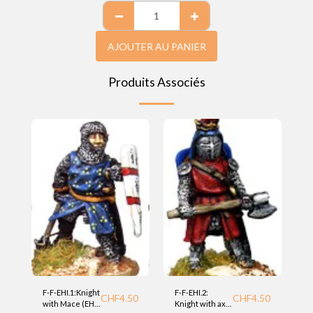
AJOUTER AU PANIER
Produits Associés
F-F-EHI.1:Knight
F-F-EHI.2:
CHF
4.50
CHF
4.50
with Mace (EHI)
Knight with axe