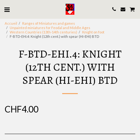
Accueil
Ranges of Miniatures and games
Unpainted miniatures for Feodal and Middle Ages
Western Countries (13th-14th centuries)
Knight on foot
F-BTD-EHI.4: Knight (12th cent.) with spear (HI-EHI) BTD
F-BTD-EHI.4: KNIGHT
(12TH CENT.) WITH
SPEAR (HI-EHI) BTD
CHF
4.00