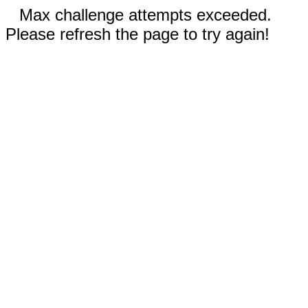
Max challenge attempts exceeded.
Please refresh the page to try again!