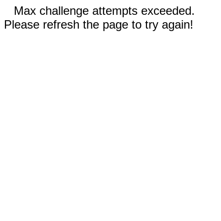
Max challenge attempts exceeded.
Please refresh the page to try again!